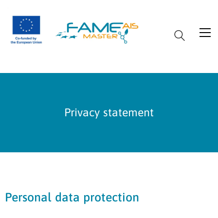
Privacy statement
Personal data protection