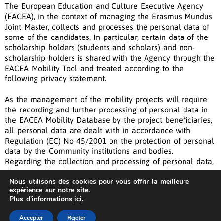
The European Education and Culture Executive Agency
(EACEA), in the context of managing the Erasmus Mundus
Joint Master, collects and processes the personal data of
some of the candidates. In particular, certain
data of the
&nbsp;
scholarship holders (students and scholars) and non-
&nbsp;
scholarship holders is shared with the Agency through the
&nbsp;
EACEA Mobility Tool and treated according to the
&nbsp;
following privacy statement.
As the management of the mobility projects will require
the recording and further processing of personal data in
the EACEA Mobility Database by the project beneficiaries,
all personal data are dealt with in accordance with
Regulation (EC) No 45/2001 on the protection of personal
data by the Community institutions and bodies.
Regarding the collection and processing of personal data,
the project beneficiaries have been instructed to inform
Nous utilisons des cookies pour vous offrir la meilleure
the persons participating in mobility about the database
expérience sur notre site.
and give reference to this document.
Plus d'informations
ici
.
The Privacy statement outlines the policies by which the
AIS
Privacy Statement
| © Copyright 2022 Fame
Master
EACEA collects, manages and uses the personal data in
Accepter
Rejeter