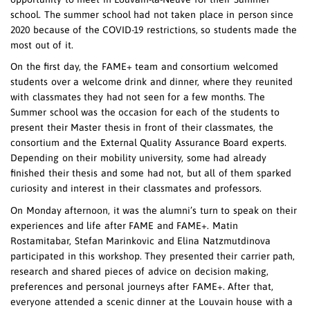
school. The summer school had not taken place in person since
2020 because of the COVID-19 restrictions, so students made the
most out of it.
On the first day, the FAME+ team and consortium welcomed
students over a welcome drink and dinner, where they reunited
with classmates they had not seen for a few months. The
Summer school was the occasion for each of the students to
present their Master thesis in front of their classmates, the
consortium and the External Quality Assurance Board experts.
Depending on their mobility university, some had already
finished their thesis and some had not, but all of them sparked
curiosity and interest in their classmates and professors.
On Monday afternoon, it was the alumni’s turn to speak on their
experiences and life after FAME and FAME+. Matin
Rostamitabar, Stefan Marinkovic and Elina Natzmutdinova
participated in this workshop. They presented their carrier path,
research and shared pieces of advice on decision making,
preferences and personal journeys after FAME+. After that,
everyone attended a scenic dinner at the Louvain house with a