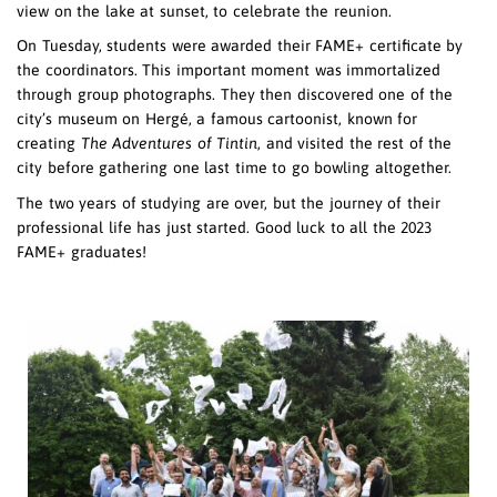
view on the lake at sunset, to celebrate the reunion.
On Tuesday, students were awarded their FAME+ certificate by
the coordinators. This important moment was immortalized
through group photographs. They then discovered one of the
city’s museum on Hergé, a famous cartoonist, known for
creating
The Adventures of Tintin
, and visited the rest of the
city before gathering one last time to go bowling altogether.
The two years of studying are over, but the journey of their
&nbsp;
professional life has just started. Good luck to all the 2023
&nbsp;
FAME+ graduates!
&nbsp;
&nbsp;