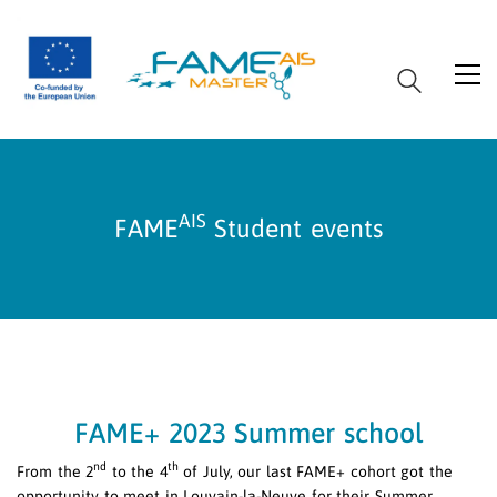
AIS
FAME
Student events
FAME+ 2023 Summer school
nd
th
From the 2
to the 4
of July, our last FAME+ cohort got the
opportunity to meet in Louvain-la-Neuve for their Summer